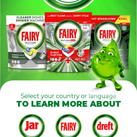
Select your country or language
TO LEARN MORE ABOUT