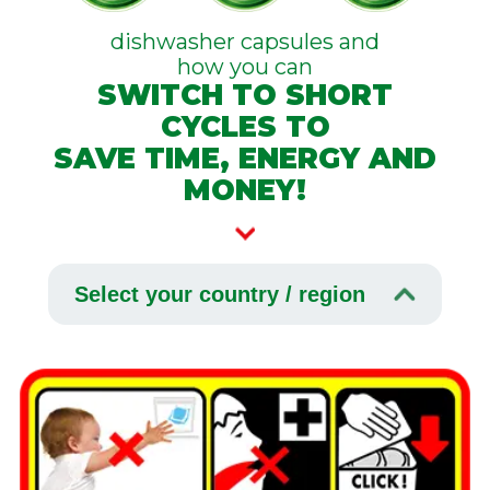
dishwasher capsules and
how you can
SWITCH TO SHORT
CYCLES TO
SAVE TIME, ENERGY AND
MONEY!
Select your country / region